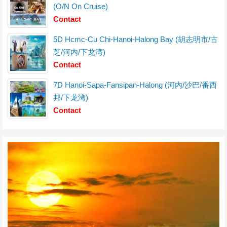
(O/N On Cruise)
Contact
5D Hcmc-Cu Chi-Hanoi-Halong Bay (胡志明市/古
芝/河内/下龙湾)
Contact
7D Hanoi-Sapa-Fansipan-Halong (河内/沙巴/番西
邦/下龙湾)
Contact