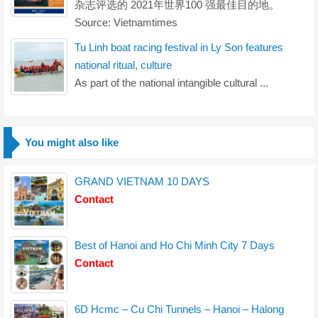
杂志评选的 2021年世界100 强最佳目的地。
Source: Vietnamtimes
Tu Linh boat racing festival in Ly Son features
national ritual, culture
As part of the national intangible cultural ...
You might also like
GRAND VIETNAM 10 DAYS
Contact
Best of Hanoi and Ho Chi Minh City 7 Days
Contact
6D Hcmc – Cu Chi Tunnels – Hanoi – Halong