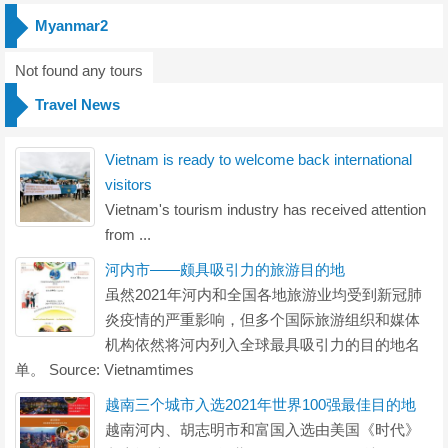
Myanmar2
Not found any tours
Travel News
Vietnam is ready to welcome back international
visitors
Vietnam's tourism industry has received attention
from ...
河内市——颇具吸引力的旅游目的地
虽然2021年河内和全国各地旅游业均受到新冠肺
炎疫情的严重影响，但多个国际旅游组织和媒体
机构依然将河内列入全球最具吸引力的目的地名
单。 Source: Vietnamtimes
越南三个城市入选2021年世界100强最佳目的地
越南河内、胡志明市和富国入选由美国《时代》