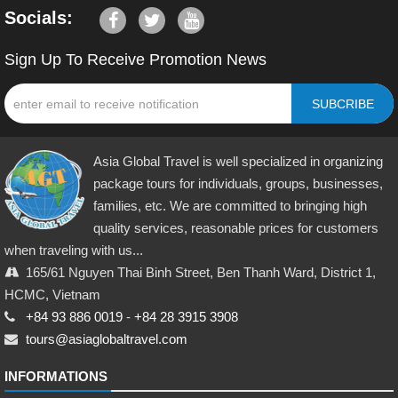
Socials:
Sign Up To Receive Promotion News
SUBCRIBE
Asia Global Travel is well specialized in organizing
package tours for individuals, groups, businesses,
families, etc. We are committed to bringing high
quality services, reasonable prices for customers
when traveling with us...
165/61 Nguyen Thai Binh Street, Ben Thanh Ward, District 1,
HCMC, Vietnam
+84 93 886 0019
-
+84 28 3915 3908
tours@asiaglobaltravel.com
INFORMATIONS