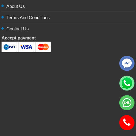
About Us
Terms And Conditions
Contact Us
Accept payment