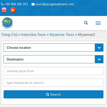
+84 909 290 203
tours@asiaglobaltravel.com
Toggl
menu
Trang Chủ
»
Indochina Tours
»
Myanmar Tours
»
Myanmar2
Choose location
Destination
Search