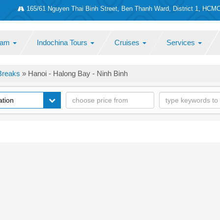
165/61 Nguyen Thai Binh Street, Ben Thanh Ward, District 1, HCM
tnam
Indochina Tours
Cruises
Services
Breaks
»
Hanoi - Halong Bay - Ninh Binh
ation