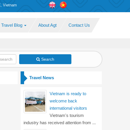
C, Vietnam
Travel Blog
About Agt
Contact Us
Search
Travel News
Vietnam is ready to
welcome back
international visitors
Vietnam's tourism
industry has received attention from ...