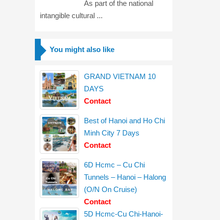
As part of the national
intangible cultural ...
You might also like
GRAND VIETNAM 10
DAYS
Contact
Best of Hanoi and Ho Chi
Minh City 7 Days
Contact
6D Hcmc – Cu Chi
Tunnels – Hanoi – Halong
(O/N On Cruise)
Contact
5D Hcmc-Cu Chi-Hanoi-