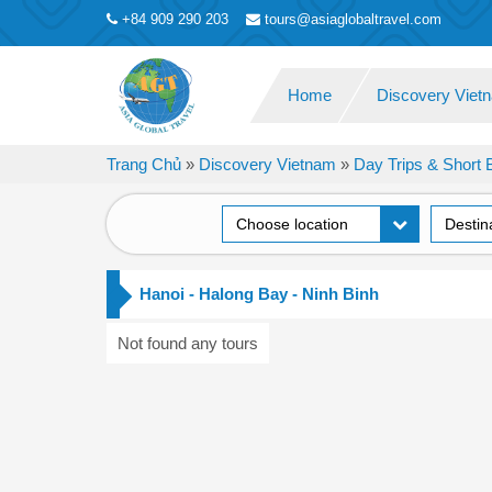
+84 909 290 203
tours@asiaglobaltravel.com
Home
Discovery Vie
Trang Chủ
»
Discovery Vietnam
»
Day Trips & Short 
Choose location
Destin
Hanoi - Halong Bay - Ninh Binh
Not found any tours