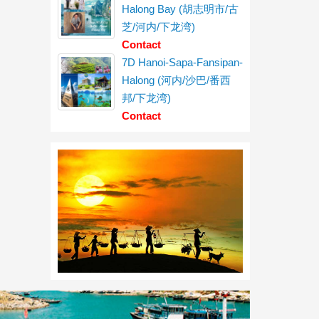
Halong Bay (胡志明市/古
芝/河内/下龙湾)
Contact
7D Hanoi-Sapa-Fansipan-
Halong (河内/沙巴/番西
邦/下龙湾)
Contact