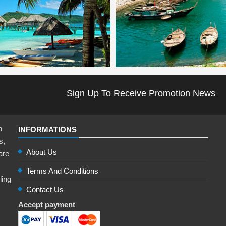
Sign Up To Receive Promotion News
n
INFORMATIONS
s,
About Us
are
Terms And Conditions
ling
Contact Us
,
Accept payment