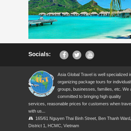
Socials:
Asia Global Travel is well specialized i
organizing package tours for individual
groups, businesses, families, etc. We 
committed to bringing high quality
services, reasonable prices for customers when trave
with us...
165/61 Nguyen Thai Binh Street, Ben Thanh Ward
District 1, HCMC, Vietnam