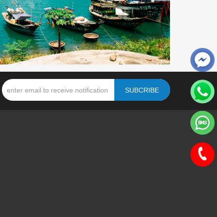
SUBCRIBE