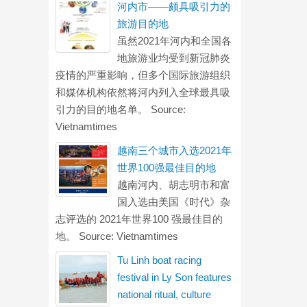
河内市——颇具吸引力的
旅游目的地
虽然2021年河内和全国各
地旅游业均受到新冠肺炎
疫情的严重影响，但多个国际旅游组织
和媒体机构依然将河内列入全球最具吸
引力的目的地名单。 Source:
Vietnamtimes
越南三个城市入选2021年
世界100强最佳目的地
越南河内、胡志明市和富
国入选由美国《时代》杂
志评选的 2021年世界100 强最佳目的
地。 Source: Vietnamtimes
Tu Linh boat racing
festival in Ly Son features
national ritual, culture