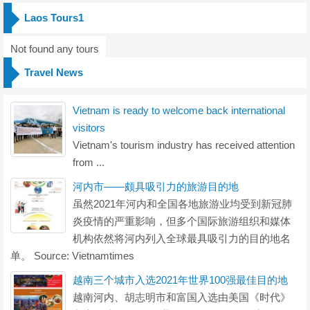
Laos Tours1
Not found any tours
Travel News
Vietnam is ready to welcome back international
visitors
Vietnam's tourism industry has received attention
from ...
河内市——颇具吸引力的旅游目的地
虽然2021年河内和全国各地旅游业均受到新冠肺
炎疫情的严重影响，但多个国际旅游组织和媒体
机构依然将河内列入全球最具吸引力的目的地名
单。 Source: Vietnamtimes
越南三个城市入选2021年世界100强最佳目的地
越南河内、胡志明市和富国入选由美国《时代》