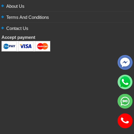
About Us
Terms And Conditions
Contact Us
Accept payment