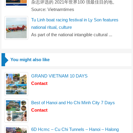
杂志评选的 2021年世界100 强最佳目的地。
Source: Vietnamtimes
Tu Linh boat racing festival in Ly Son features
national ritual, culture
As part of the national intangible cultural ...
You might also like
GRAND VIETNAM 10 DAYS
Contact
Best of Hanoi and Ho Chi Minh City 7 Days
Contact
6D Hcmc – Cu Chi Tunnels – Hanoi – Halong