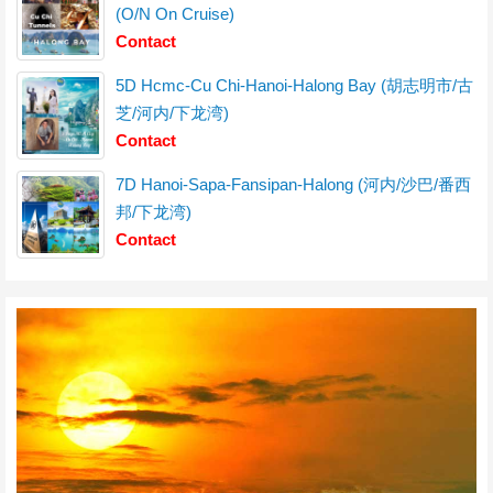
(O/N On Cruise)
Contact
5D Hcmc-Cu Chi-Hanoi-Halong Bay (胡志明市/古
芝/河内/下龙湾)
Contact
7D Hanoi-Sapa-Fansipan-Halong (河内/沙巴/番西
邦/下龙湾)
Contact