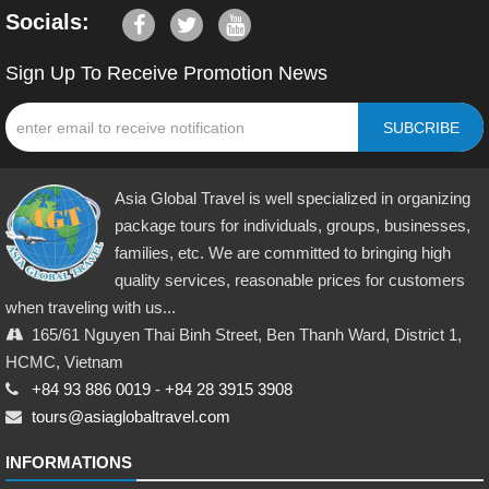
Socials:
Sign Up To Receive Promotion News
SUBCRIBE
Asia Global Travel is well specialized in organizing
package tours for individuals, groups, businesses,
families, etc. We are committed to bringing high
quality services, reasonable prices for customers
when traveling with us...
165/61 Nguyen Thai Binh Street, Ben Thanh Ward, District 1,
HCMC, Vietnam
+84 93 886 0019
-
+84 28 3915 3908
tours@asiaglobaltravel.com
INFORMATIONS