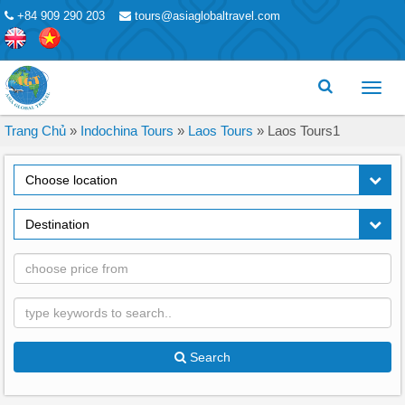
+84 909 290 203
tours@asiaglobaltravel.com
Toggl
menu
Trang Chủ
»
Indochina Tours
»
Laos Tours
»
Laos Tours1
Choose location
Destination
Search