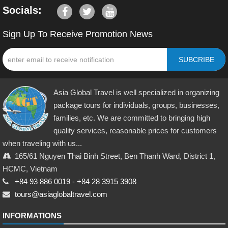
Socials:
Sign Up To Receive Promotion News
SUBCRIBE
Asia Global Travel is well specialized in organizing
package tours for individuals, groups, businesses,
families, etc. We are committed to bringing high
quality services, reasonable prices for customers
when traveling with us...
165/61 Nguyen Thai Binh Street, Ben Thanh Ward, District 1,
HCMC, Vietnam
+84 93 886 0019
-
+84 28 3915 3908
tours@asiaglobaltravel.com
INFORMATIONS