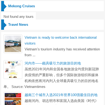
Mekong Cruises
Not found any tours
Travel News
Vietnam is ready to welcome back international
visitors
Vietnam's tourism industry has received attention
from ...
河内市——颇具吸引力的旅游目的地
虽然2021年河内和全国各地旅游业均受到新冠肺
炎疫情的严重影响，但多个国际旅游组织和媒体
机构依然将河内列入全球最具吸引力的目的地名
单。 Source: Vietnamtimes
越南三个城市入选2021年世界100强最佳目的地
越南河内、胡志明市和富国入选由美国《时代》