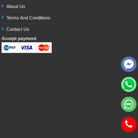
About Us
Terms And Conditions
Contact Us
Accept payment