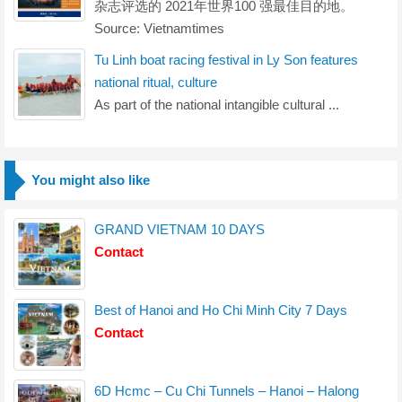
杂志评选的 2021年世界100 强最佳目的地。
Source: Vietnamtimes
Tu Linh boat racing festival in Ly Son features
national ritual, culture
As part of the national intangible cultural ...
You might also like
GRAND VIETNAM 10 DAYS
Contact
Best of Hanoi and Ho Chi Minh City 7 Days
Contact
6D Hcmc – Cu Chi Tunnels – Hanoi – Halong