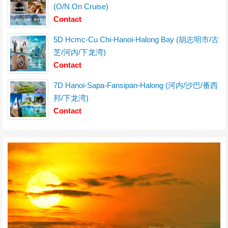
(O/N On Cruise)
Contact
5D Hcmc-Cu Chi-Hanoi-Halong Bay (胡志明市/古
芝/河内/下龙湾)
Contact
7D Hanoi-Sapa-Fansipan-Halong (河内/沙巴/番西
邦/下龙湾)
Contact