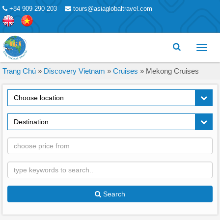
+84 909 290 203
tours@asiaglobaltravel.com
Toggl
menu
Trang Chủ
»
Discovery Vietnam
»
Cruises
»
Mekong Cruises
Choose location
Destination
Search