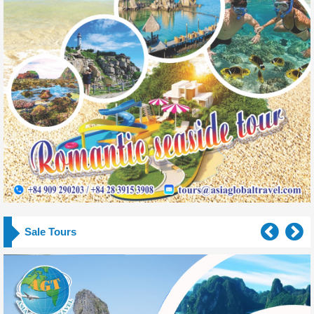
Sale Tours