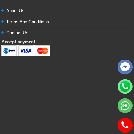
About Us
Terms And Conditions
Contact Us
Accept payment