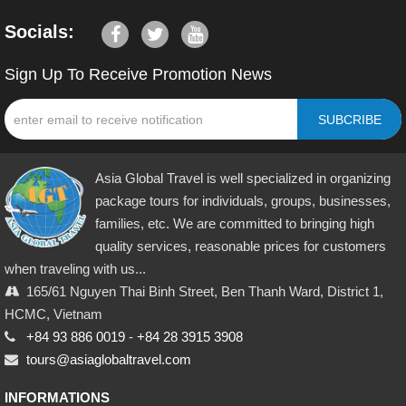
Socials:
Sign Up To Receive Promotion News
SUBCRIBE
Asia Global Travel is well specialized in organizing
package tours for individuals, groups, businesses,
families, etc. We are committed to bringing high
quality services, reasonable prices for customers
when traveling with us...
165/61 Nguyen Thai Binh Street, Ben Thanh Ward, District 1,
HCMC, Vietnam
+84 93 886 0019
-
+84 28 3915 3908
tours@asiaglobaltravel.com
INFORMATIONS