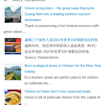
Onsen ecosystem – the great value that turns
Quang Ninh into a leading wellness tourism
destination
Thank to possessing a hot mineral resource with
great values ...
越南三个城市入选2021年世界100强最佳目的地
越南河内、胡志明市和富国入选由美国《时代》
杂志评选的 2021年世界100 强最佳目的地。
Source: Vietnamtimes
Best ecological areas in Vietnam for the New Year
holiday
Eco-tourism areas are perfect places for visitors
to celebrate the ...
Visitors to Hanoi don’t miss seasonal treats
Hanoi is full of particular dishes from the capital of
...