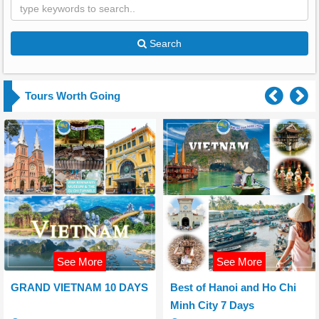
Search
Tours Worth Going
See More
See More
GRAND VIETNAM 10 DAYS
Best of Hanoi and Ho Chi
Minh City 7 Days