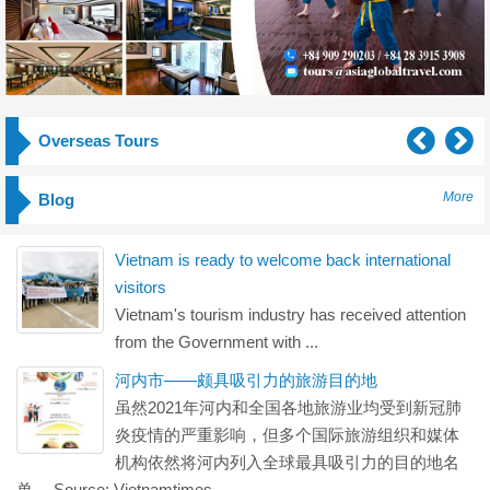
Overseas Tours
More
Blog
Vietnam is ready to welcome back international
visitors
Vietnam's tourism industry has received attention
from the Government with ...
河内市——颇具吸引力的旅游目的地
虽然2021年河内和全国各地旅游业均受到新冠肺
炎疫情的严重影响，但多个国际旅游组织和媒体
机构依然将河内列入全球最具吸引力的目的地名
单。 Source: Vietnamtimes