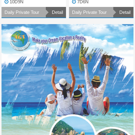
10D9N
7D6N
Daily Private Tour
Detail
Daily Private Tour
Detail