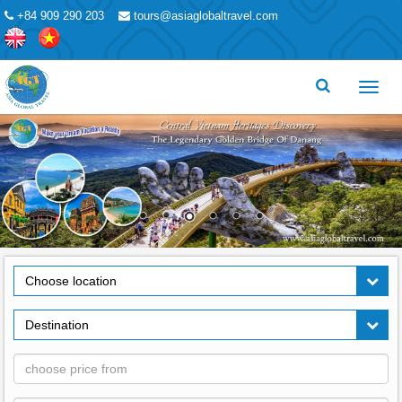
+84 909 290 203
tours@asiaglobaltravel.com
Toggl
menu
Choose location
Destination