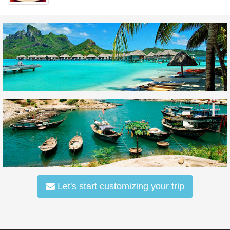
Let's start customizing your trip