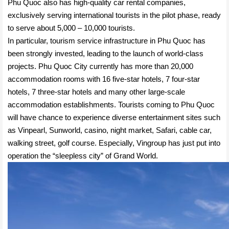
Phu Quoc also has high-quality car rental companies,
exclusively serving international tourists in the pilot phase, ready
to serve about 5,000 – 10,000 tourists.
In particular, tourism service infrastructure in Phu Quoc has
been strongly invested, leading to the launch of world-class
projects. Phu Quoc City currently has more than 20,000
accommodation rooms with 16 five-star hotels, 7 four-star
hotels, 7 three-star hotels and many other large-scale
accommodation establishments. Tourists coming to Phu Quoc
will have chance to experience diverse entertainment sites such
as Vinpearl, Sunworld, casino, night market, Safari, cable car,
walking street, golf course. Especially, Vingroup has just put into
operation the “sleepless city” of Grand World.