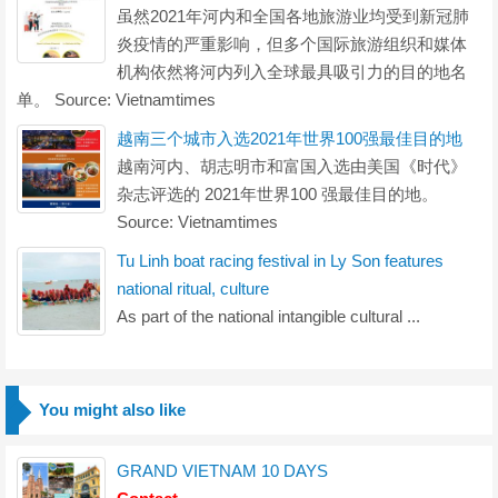
虽然2021年河内和全国各地旅游业均受到新冠肺
炎疫情的严重影响，但多个国际旅游组织和媒体
机构依然将河内列入全球最具吸引力的目的地名
单。 Source: Vietnamtimes
越南三个城市入选2021年世界100强最佳目的地
越南河内、胡志明市和富国入选由美国《时代》
杂志评选的 2021年世界100 强最佳目的地。
Source: Vietnamtimes
Tu Linh boat racing festival in Ly Son features
national ritual, culture
As part of the national intangible cultural ...
You might also like
GRAND VIETNAM 10 DAYS