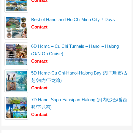
Contact
Best of Hanoi and Ho Chi Minh City 7 Days
Contact
6D Hcmc – Cu Chi Tunnels – Hanoi – Halong
(O/N On Cruise)
Contact
5D Hcmc-Cu Chi-Hanoi-Halong Bay (胡志明市/古
芝/河内/下龙湾)
Contact
7D Hanoi-Sapa-Fansipan-Halong (河内/沙巴/番西
邦/下龙湾)
Contact