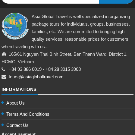
Asia Global Travel is well specialized in organizing
package tours for individuals, groups, businesses,
families, etc. We are committed to bringing high
quality services, reasonable prices for customers
when traveling with us...
165/61 Nguyen Thai Binh Street, Ben Thanh Ward, District 1,
HCMC, Vietnam
+84 93 886 0019
-
+84 28 3915 3908
tours@asiaglobaltravel.com
INFORMATIONS
About Us
Terms And Conditions
Contact Us
Accept payment