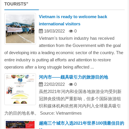
TOURISTS
"
Vietnam is ready to welcome back
international visitors
18/03/2022
0
Vietnam's tourism industry has received
attention from the Government with the goal
of developing into a leading economic sector of the country. The
entire industry is putting all efforts and attention to restore
operations after a long struggle being affected ...
河内市——颇具吸引力的旅游目的地
22/02/2022
0
虽然2021年河内和全国各地旅游业均受到新
冠肺炎疫情的严重影响，但多个国际旅游组
织和媒体机构依然将河内列入全球最具吸引
力的目的地名单。 Source: Vietnamtimes
越南三个城市入选2021年世界100强最佳目的