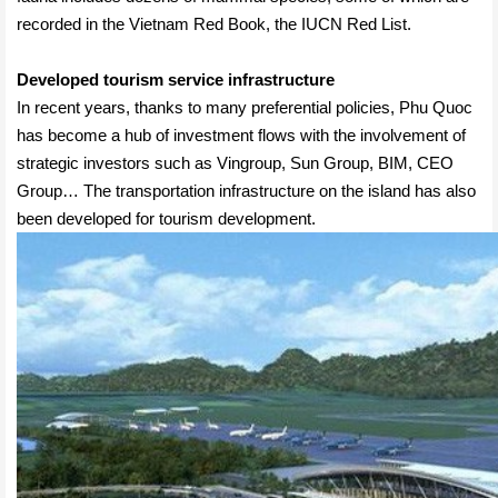
recorded in the Vietnam Red Book, the IUCN Red List.
Developed tourism service infrastructure
In recent years, thanks to many preferential policies, Phu Quoc
has become a hub of investment flows with the involvement of
strategic investors such as Vingroup, Sun Group, BIM, CEO
Group… The transportation infrastructure on the island has also
been developed for tourism development.