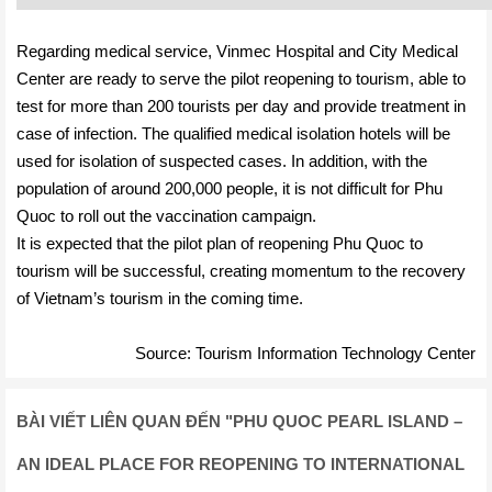
Regarding medical service, Vinmec Hospital and City Medical
Center are ready to serve the pilot reopening to tourism, able to
test for more than 200 tourists per day and provide treatment in
case of infection. The qualified medical isolation hotels will be
used for isolation of suspected cases. In addition, with the
population of around 200,000 people, it is not difficult for Phu
Quoc to roll out the vaccination campaign.
It is expected that the pilot plan of reopening Phu Quoc to
tourism will be successful, creating momentum to the recovery
of Vietnam’s tourism in the coming time.
Source: Tourism Information Technology Center
BÀI VIẾT LIÊN QUAN ĐẾN
"
PHU QUOC PEARL ISLAND –
AN IDEAL PLACE FOR REOPENING TO INTERNATIONAL