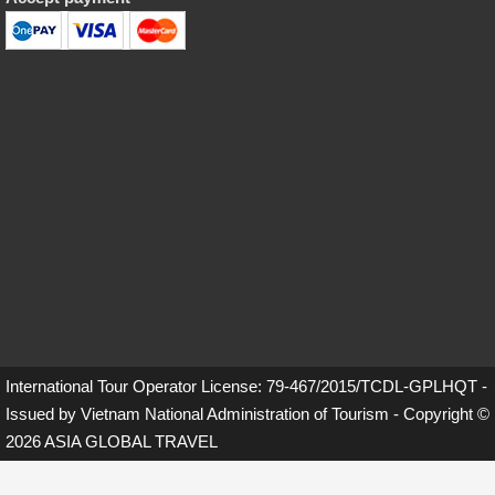
International Tour Operator License: 79-467/2015/TCDL-GPLHQT -
Issued by Vietnam National Administration of Tourism - Copyright ©
2026 ASIA GLOBAL TRAVEL