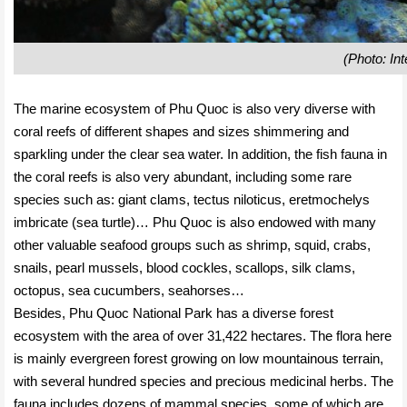
(Photo: Int
The marine ecosystem of Phu Quoc is also very diverse with
coral reefs of different shapes and sizes shimmering and
sparkling under the clear sea water. In addition, the fish fauna in
the coral reefs is also very abundant, including some rare
species such as: giant clams, tectus niloticus, eretmochelys
imbricate (sea turtle)… Phu Quoc is also endowed with many
other valuable seafood groups such as shrimp, squid, crabs,
snails, pearl mussels, blood cockles, scallops, silk clams,
octopus, sea cucumbers, seahorses…
Besides, Phu Quoc National Park has a diverse forest
ecosystem with the area of ​​over 31,422 hectares. The flora here
is mainly evergreen forest growing on low mountainous terrain,
with several hundred species and precious medicinal herbs. The
fauna includes dozens of mammal species, some of which are