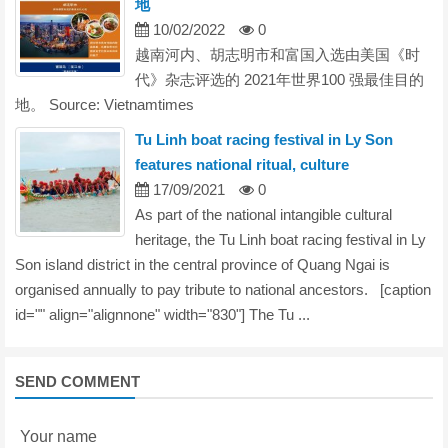
地
10/02/2022
0
越南河内、胡志明市和富国入选由美国《时
代》杂志评选的 2021年世界100 强最佳目的
地。 Source: Vietnamtimes
Tu Linh boat racing festival in Ly Son
features national ritual, culture
17/09/2021
0
As part of the national intangible cultural
heritage, the Tu Linh boat racing festival in Ly
Son island district in the central province of Quang Ngai is
organised annually to pay tribute to national ancestors. [caption
id="" align="alignnone" width="830"] The Tu ...
SEND COMMENT
Your name