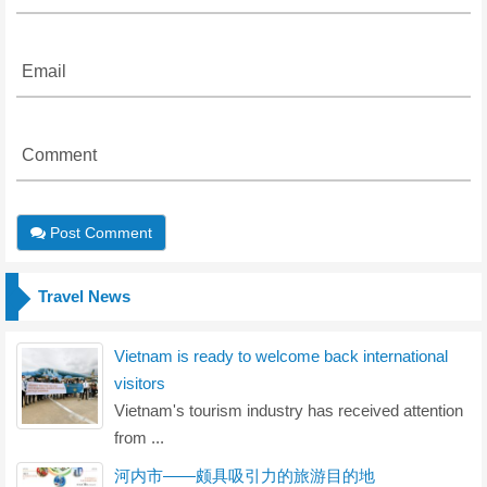
Email
Comment
Post Comment
Travel News
Vietnam is ready to welcome back international
visitors
Vietnam's tourism industry has received attention
from ...
河内市——颇具吸引力的旅游目的地