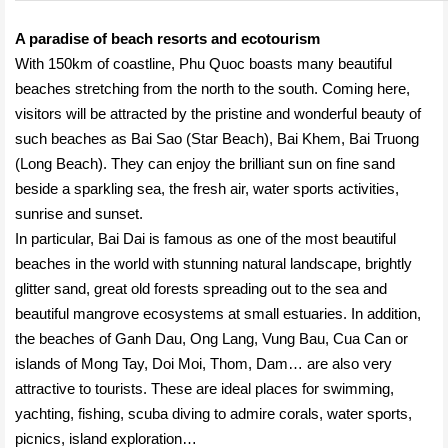
A paradise of beach resorts and ecotourism
With 150km of coastline, Phu Quoc boasts many beautiful
beaches stretching from the north to the south. Coming here,
visitors will be attracted by the pristine and wonderful beauty of
such beaches as Bai Sao (Star Beach), Bai Khem, Bai Truong
(Long Beach). They can enjoy the brilliant sun on fine sand
beside a sparkling sea, the fresh air, water sports activities,
sunrise and sunset.
In particular, Bai Dai is famous as one of the most beautiful
beaches in the world with stunning natural landscape, brightly
glitter sand, great old forests spreading out to the sea and
beautiful mangrove ecosystems at small estuaries. In addition,
the beaches of Ganh Dau, Ong Lang, Vung Bau, Cua Can or
islands of Mong Tay, Doi Moi, Thom, Dam… are also very
attractive to tourists. These are ideal places for swimming,
yachting, fishing, scuba diving to admire corals, water sports,
picnics, island exploration…