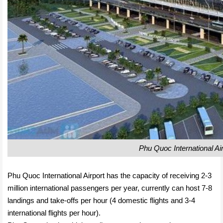
Phu Quoc International Air
Phu Quoc International Airport has the capacity of receiving 2-3
million international passengers per year, currently can host 7-8
landings and take-offs per hour (4 domestic flights and 3-4
international flights per hour).