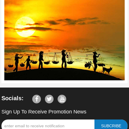
Socials:
Sign Up To Receive Promotion News
SUBCRIBE