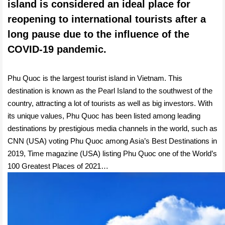
island is considered an ideal place for
reopening to international tourists after a
long pause due to the influence of the
COVID-19 pandemic.
Phu Quoc is the largest tourist island in Vietnam. This
destination is known as the Pearl Island to the southwest of the
country, attracting a lot of tourists as well as big investors. With
its unique values, Phu Quoc has been listed among leading
destinations by prestigious media channels in the world, such as
CNN (USA) voting Phu Quoc among Asia’s Best Destinations in
2019, Time magazine (USA) listing Phu Quoc one of the World’s
100 Greatest Places of 2021…