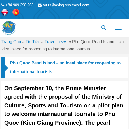
+84 909 290 203
tours@asiaglobaltravel.com
Toggl
menu
Trang Chủ
»
Tin Tức
»
Travel news
»
Phu Quoc Pearl Island – an
ideal place for reopening to international tourists
Phu Quoc Pearl Island – an ideal place for reopening to
international tourists
On September 10, the Prime Minister
agreed with the proposal of the Ministry of
Culture, Sports and Tourism on a pilot plan
to welcome international tourists to Phu
Quoc (Kien Giang Province). The pearl